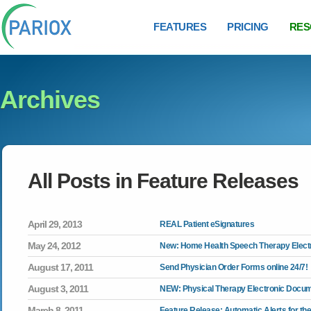
FEATURES
PRICING
RES
Archives
All Posts in
Feature Releases
April 29, 2013
REAL Patient eSignatures
May 24, 2012
New: Home Health Speech Therapy Electr
August 17, 2011
Send Physician Order Forms online 24/7!
August 3, 2011
NEW: Physical Therapy Electronic Docum
March 8, 2011
Feature Release: Automatic Alerts for the