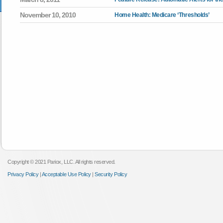
November 10, 2010
Home Health: Medicare ‘Thresholds’
Copyright © 2021 Pariox, LLC. All rights reserved.
Privacy Policy
|
Acceptable Use Policy
|
Security Policy