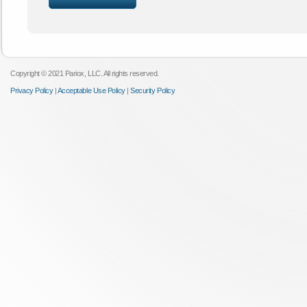
Copyright © 2021 Pariox, LLC. All rights reserved.
Privacy Policy
|
Acceptable Use Policy
|
Security Policy