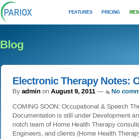
FEATURES
PRICING
RES
Blog
Electronic Therapy Notes: 
By
admin
on
August 9, 2011
—
No comm
COMING SOON: Occupational & Speech Ther
Documentation is still under Development an
notch team of Home Health Therapy consulta
Engineers, and clients (Home Health Therap