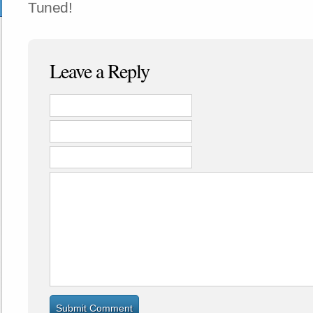
Tuned!
Leave a Reply