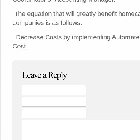
The equation that will greatly benefit homec
companies is as follows:
Decrease Costs by implementing Automate
Cost.
Leave a Reply