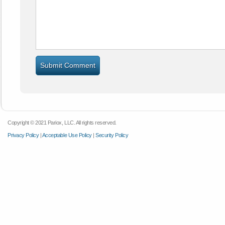
Copyright © 2021 Pariox, LLC. All rights reserved.
Privacy Policy
|
Acceptable Use Policy
|
Security Policy