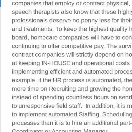
companies that employ or contract physical,
speech therapists also know that these high
professionals deserve no penny less for the
and treatments. To keep the highest quality
board, homecare companies will have to cont
continuing to offer competitive pay. The surv
contract companies will strictly depend on h
at keeping IN-HOUSE and operational costs
implementing efficient and automated proces
example, if the HR process is automated, t
more time on Recruiting and growing the h
instead of spending countless hours on send
to unresponsive field staff. In addition, it is
to implement automated Staffing, Scheduling,
processes than it is to hire an additional part-
Coordinator or Accounting Manager.