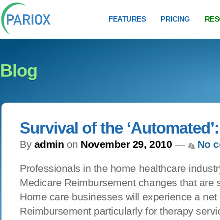
FEATURES
PRICING
RES
Blog
Survival of the ‘Automated’:
By
admin
on
November 29, 2010
—
No 
Professionals in the home healthcare industr
Medicare Reimbursement changes that are s
Home care businesses will experience a net
Reimbursement particularly for therapy serv